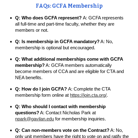
FAQs: GCFA Membership
Q: Who does GCFA represent?
A: GCFA represents
all full-time and part-time faculty, whether they are
members or not.
Q: Is membership in GCFA mandatory?
A: No,
membership is optional but encouraged.
Q: What additional memberships come with GCFA
membership?
A: GCFA members automatically
become members of CCA and are eligible for CTA and
NEA benefits.
Q: How do I join GCFA?
A: Complete the CTA
membership form online at
https://join.cta.org/
.
Q: Who should I contact with membership
questions?
A: Contact Nicholas Park at
npark@gavilan.edu
for membership inquiries.
Q: Can non-members vote on the Contract?
A: No,
only unit members have the right to vote on and ratify the