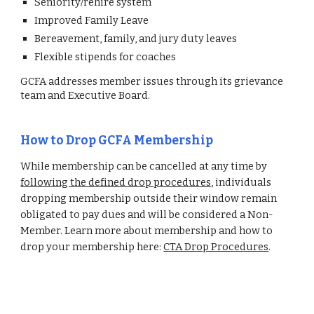
Seniority/rehire system
Improved Family Leave
Bereavement, family, and jury duty leaves
Flexible stipends for coaches
GCFA addresses member issues through its grievance
team and Executive Board.
How to
Drop
GCFA Membership
While membership can be cancelled at any time by
following the defined drop procedures
, individuals
dropping membership outside their window remain
obligated to pay dues and will be considered a Non-
Member. Learn more about membership and how to
drop your membership here:
CTA Drop Procedures
.