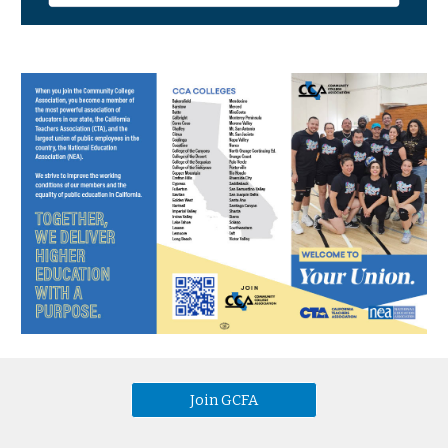
Join GCFA