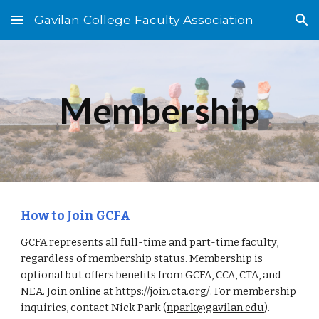
Gavilan College Faculty Association
Skip to main content
Skip to navigation
Membership
How to Join GCFA
GCFA represents all full-time and part-time faculty,
regardless of membership status. Membership is
optional but offers benefits from GCFA, CCA, CTA, and
NEA. Join online at
https://join.cta.org/
. For membership
inquiries, contact Nick Park (
npark@gavilan.edu
).