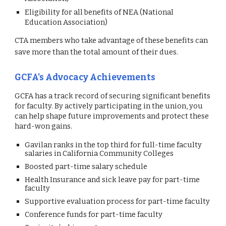
Eligibility for all benefits of NEA (National
Education Association)
CTA members who take advantage of these
benefits
can
save more than the total amount of their dues.
GCFA's Advocacy Achievements
GCFA has a track record of securing significant benefits
for faculty. By actively participating in the union, you
can help shape future improvements and protect these
hard-won gains.
Gavilan ranks in the top third for full-time faculty
salaries in California Community Colleges
Boosted part-time salary schedule
Health Insurance and sick leave pay for part-time
faculty
Supportive evaluation process for part-time faculty
Conference funds for part-time faculty