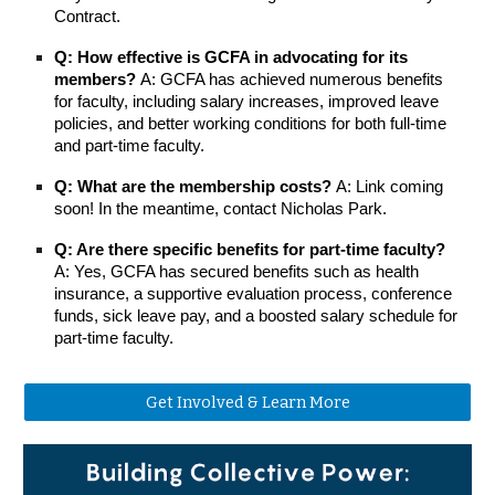
Contract.
Q: How effective is GCFA in advocating for its
members?
A: GCFA has achieved numerous benefits
for faculty, including salary increases, improved leave
policies, and better working conditions for both full-time
and part-time faculty.
Q: What are the membership costs?
A: Link coming
soon! In the meantime, contact Nicholas Park.
Q: Are there specific benefits for part-time faculty?
A: Yes, GCFA has secured benefits such as health
insurance, a supportive evaluation process, conference
funds, sick leave pay, and a boosted salary schedule for
part-time faculty.
Get Involved & Learn More