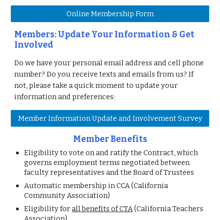
Online Membership Form
Members: Update Your Information & Get
Involved
Do we have your personal email address and cell phone
number? Do you receive texts and emails from us? If
not, please take a quick moment to update your
information and preferences:
Member Information Update and Involvement Survey
Member Benefits
Eligibility to
vote on and ratify the Contract, which
governs employment terms negotiated between
faculty representatives and the Board of Trustees
Automatic membership in CCA (California
Community Association)
Eligibility for
all benefits of CTA
(California Teachers
Association)